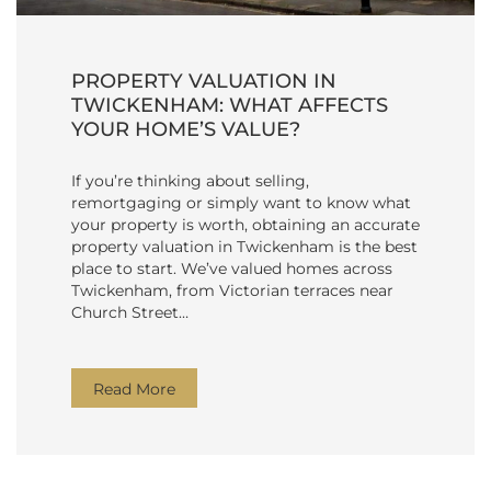
PROPERTY VALUATION IN
TWICKENHAM: WHAT AFFECTS
YOUR HOME’S VALUE?
If you’re thinking about selling,
remortgaging or simply want to know what
your property is worth, obtaining an accurate
property valuation in Twickenham is the best
place to start. We’ve valued homes across
Twickenham, from Victorian terraces near
Church Street…
Read More