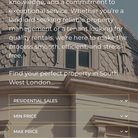
knowledge, and a commitment to
exceptional service. Whether you’re a
landlord seeking reliable property
management or a tenant looking for
quality rentals, we’re here to make the
process smooth, efficient, and stress-
free.
Find your perfect property in South
West London…