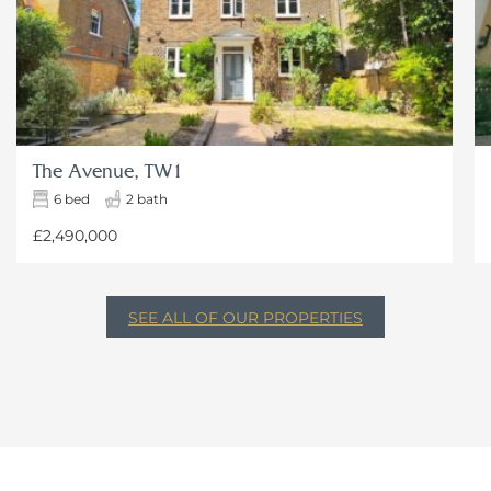
The Avenue, TW1
6 bed
2 bath
£2,490,000
SEE ALL OF OUR PROPERTIES