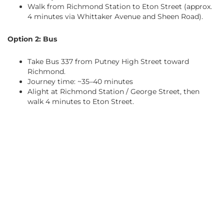
Walk from Richmond Station to Eton Street (approx.
4 minutes via Whittaker Avenue and Sheen Road).
Option 2: Bus
Take Bus 337 from Putney High Street toward
Richmond.
Journey time: ~35–40 minutes
Alight at Richmond Station / George Street, then
walk 4 minutes to Eton Street.