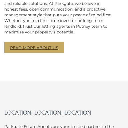
and reliable solutions. At Parkgate, we believe in
honest fees, open communication, and a proactive
management style that puts your peace of mind first.
Whether you’re a first-time investor or long-term
landlord, trust our
letting agents in Putney
team to
maximise your property’s potential.
READ MORE ABOUT US
LOCATION, LOCATION, LOCATION
Parkgate Estate Agents
are your trusted partner in the