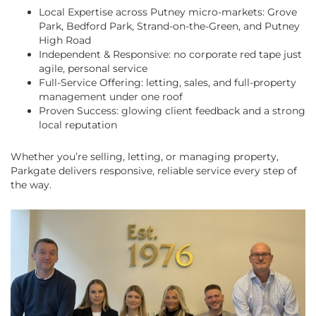
Local Expertise across Putney micro-markets: Grove
Park, Bedford Park, Strand-on-the-Green, and Putney
High Road
Independent & Responsive: no corporate red tape just
agile, personal service
Full-Service Offering: letting, sales, and full-property
management under one roof
Proven Success: glowing client feedback and a strong
local reputation
Whether you’re selling, letting, or managing property,
Parkgate delivers responsive, reliable service every step of
the way.