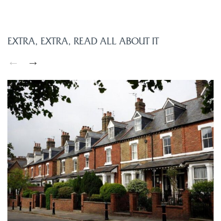
EXTRA, EXTRA, READ ALL ABOUT IT