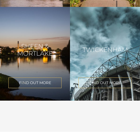
SHEEN &
TWICKENHAM
MORTLAKE
FIND OUT MORE
FIND OUT MORE