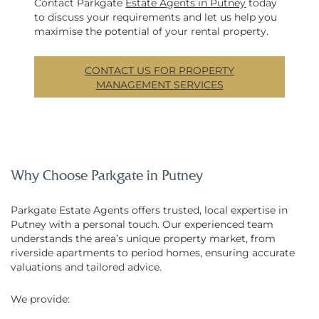
Contact Parkgate
Estate Agents in Putney
today
to discuss your requirements and let us help you
maximise the potential of your rental property.
CONTACT US FOR PROPERTY
MANAGEMENT SERVICES
Why Choose Parkgate in Putney
Parkgate Estate Agents offers trusted, local expertise in
Putney with a personal touch. Our experienced team
understands the area’s unique property market, from
riverside apartments to period homes, ensuring accurate
valuations and tailored advice.
We provide: