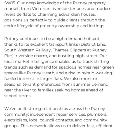
SW15. Our deep knowledge of the Putney property
market, from Victorian riverside terraces and modern
riverside flats to charming Edwardian houses,
positions us perfectly to guide clients through the
entire lifecycle of property ownership and lettings.
Putney continues to be a high-demand hotspot,
thanks to its excellent transport links (District Line,
South Western Railway, Thames Clippers at Putney
Pier), riverside charm, and bustling high street. Our
local market intelligence enables us to track shifting
trends such as demand for spacious homes near green
spaces like Putney Heath, and a rise in hybrid-working-
fuelled interest in larger flats. We also monitor
seasonal tenant preferences: from summer demand
near the river to families seeking homes ahead of
school terms.
We’ve built strong relationships across the Putney
community: independent repair services, plumbers,
electricians, local council contacts, and community
groups. This network allows us to deliver fast, efficient,