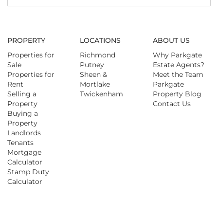
PROPERTY
LOCATIONS
ABOUT US
Properties for
Richmond
Why Parkgate
Sale
Putney
Estate Agents?
Properties for
Sheen &
Meet the Team
Rent
Mortlake
Parkgate
Selling a
Twickenham
Property Blog
Property
Contact Us
Buying a
Property
Landlords
Tenants
Mortgage
Calculator
Stamp Duty
Calculator