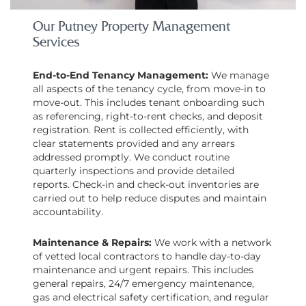
Our Putney Property Management
Services
End-to-End Tenancy Management:
We manage
all aspects of the tenancy cycle, from move-in to
move-out. This includes tenant onboarding such
as referencing, right-to-rent checks, and deposit
registration. Rent is collected efficiently, with
clear statements provided and any arrears
addressed promptly. We conduct routine
quarterly inspections and provide detailed
reports. Check-in and check-out inventories are
carried out to help reduce disputes and maintain
accountability.
Maintenance & Repairs:
We work with a network
of vetted local contractors to handle day-to-day
maintenance and urgent repairs. This includes
general repairs, 24/7 emergency maintenance,
gas and electrical safety certification, and regular