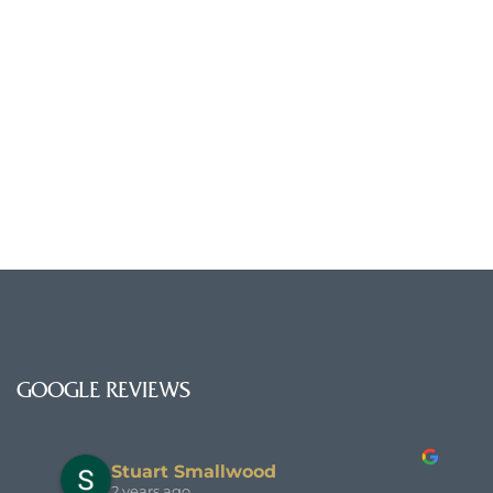
GOOGLE REVIEWS
Stuart Smallwood
2 years ago