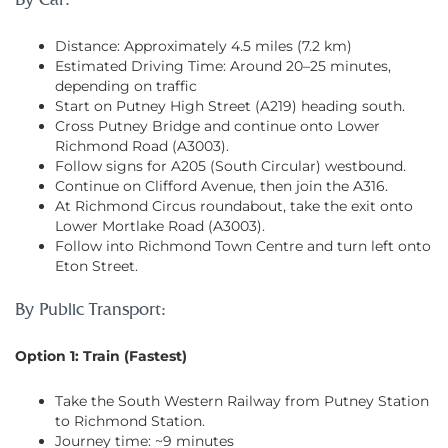
By Car:
Distance: Approximately 4.5 miles (7.2 km)
Estimated Driving Time: Around 20–25 minutes,
depending on traffic
Start on Putney High Street (A219) heading south.
Cross Putney Bridge and continue onto Lower
Richmond Road (A3003).
Follow signs for A205 (South Circular) westbound.
Continue on Clifford Avenue, then join the A316.
At Richmond Circus roundabout, take the exit onto
Lower Mortlake Road (A3003).
Follow into Richmond Town Centre and turn left onto
Eton Street.
By Public Transport:
Option 1: Train (Fastest)
Take the South Western Railway from Putney Station
to Richmond Station.
Journey time: ~9 minutes