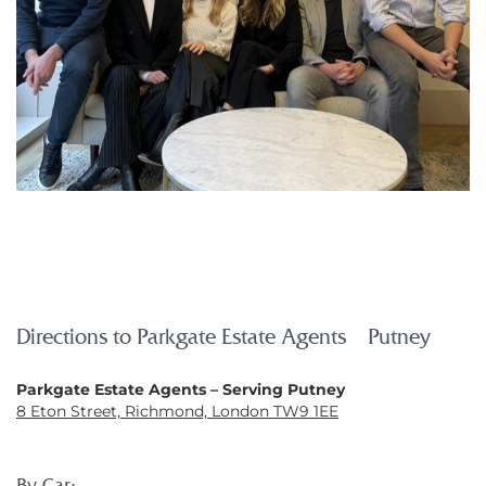
Directions to Parkgate Estate Agents – Putney
Parkgate Estate Agents – Serving Putney
8 Eton Street, Richmond, London TW9 1EE