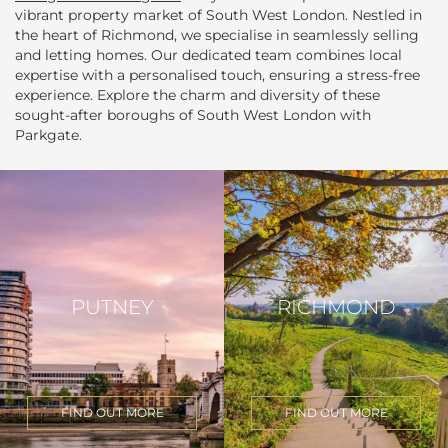
vibrant property market of South West London. Nestled in
the heart of Richmond, we specialise in seamlessly selling
and letting homes. Our dedicated team combines local
expertise with a personalised touch, ensuring a stress-free
experience. Explore the charm and diversity of these
sought-after boroughs of South West London with
Parkgate.
PUTNEY
RICHMOND
FIND OUT MORE
FIND OUT MORE