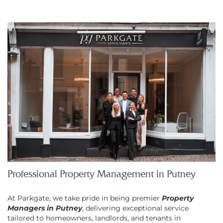
Professional Property Management in Putney
At Parkgate, we take pride in being premier
Property
Managers in Putney
, delivering exceptional service
tailored to homeowners, landlords, and tenants in