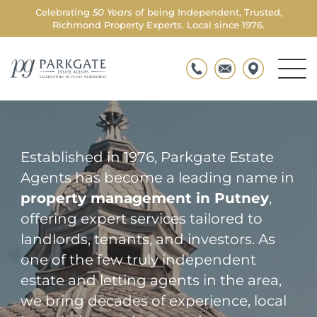
Celebrating
50 Years
of being Independent, Trusted,
WELCOME TO PARKGATE
Richmond Property Experts. Local since 1976.
Property Managers in
Putney
Men
Parkgate
Togg
Established in 1976, Parkgate Estate
Agents has become a leading name in
property management in Putney
,
offering expert services tailored to
landlords, tenants, and investors. As
one of the few truly independent
estate and letting agents in the area,
we bring decades of experience, local