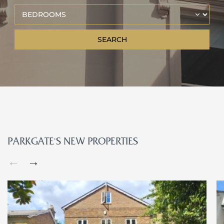
PARKGATE’S NEW PROPERTIES