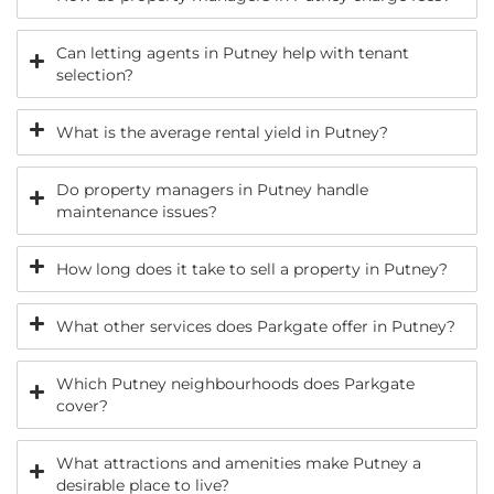
Can letting agents in Putney help with tenant
selection?
What is the average rental yield in Putney?
Do property managers in Putney handle
maintenance issues?
How long does it take to sell a property in Putney?
What other services does Parkgate offer in Putney?
Which Putney neighbourhoods does Parkgate
cover?
What attractions and amenities make Putney a
desirable place to live?