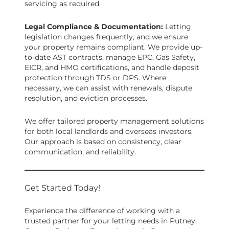
servicing as required.
Legal Compliance & Documentation:
Letting
legislation changes frequently, and we ensure
your property remains compliant. We provide up-
to-date AST contracts, manage EPC, Gas Safety,
EICR, and HMO certifications, and handle deposit
protection through TDS or DPS. Where
necessary, we can assist with renewals, dispute
resolution, and eviction processes.
We offer tailored property management solutions
for both local landlords and overseas investors.
Our approach is based on consistency, clear
communication, and reliability.
Get Started Today!
Experience the difference of working with a
trusted partner for your letting needs in Putney.