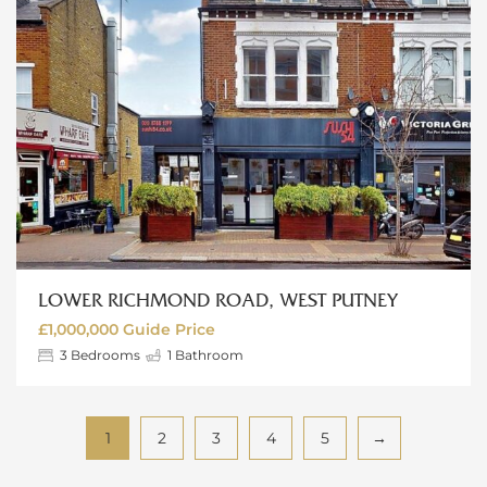
LOWER RICHMOND ROAD, WEST PUTNEY
£1,000,000
Guide Price
3
Bedrooms
1
Bathroom
1
2
3
4
5
→