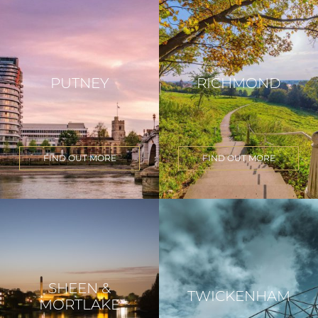
PUTNEY
RICHMOND
FIND OUT MORE
FIND OUT MORE
SHEEN &
TWICKENHAM
MORTLAKE