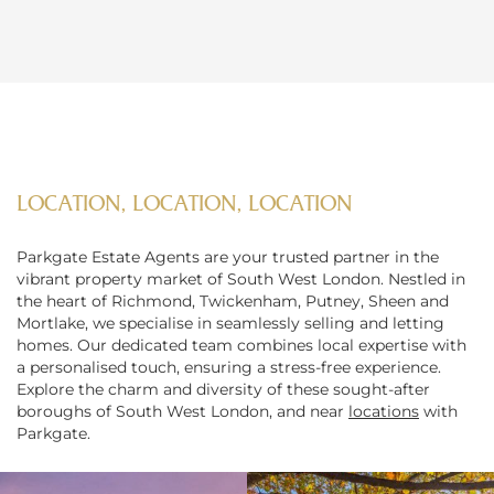
LOCATION, LOCATION, LOCATION
Parkgate Estate Agents are your trusted partner in the
vibrant property market of South West London. Nestled in
the heart of Richmond, Twickenham, Putney, Sheen and
Mortlake, we specialise in seamlessly selling and letting
homes. Our dedicated team combines local expertise with
a personalised touch, ensuring a stress-free experience.
Explore the charm and diversity of these sought-after
boroughs of South West London, and near
locations
with
Parkgate.