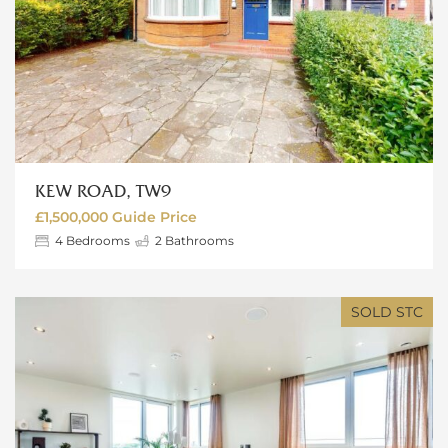
KEW ROAD, TW9
£1,500,000
Guide Price
4
Bedrooms
2
Bathrooms
SOLD STC