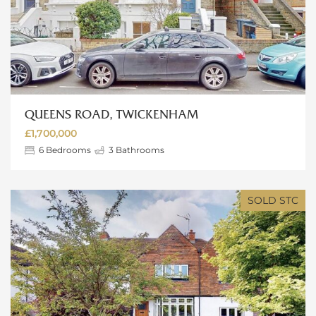
QUEENS ROAD, TWICKENHAM
£1,700,000
6
Bedrooms
3
Bathrooms
SOLD STC