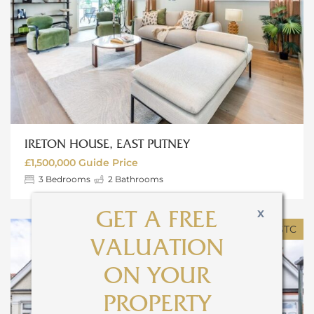
IRETON HOUSE, EAST PUTNEY
£1,500,000
Guide Price
3
Bedrooms
2
Bathrooms
X
GET A FREE
SOLD STC
VALUATION
ON YOUR
PROPERTY