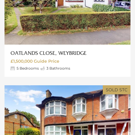
OATLANDS CLOSE, WEYBRIDGE
£1,500,000
Guide Price
5
Bedrooms
3
Bathrooms
SOLD STC