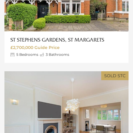
ST STEPHENS GARDENS, ST MARGARETS
£2,700,000
Guide Price
5
Bedrooms
3
Bathrooms
SOLD STC