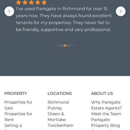
I’ve used Parkgate in Richmond for over 15 
I
years now. They have always found excellent 
c
tenants for my properties. They never fail to 
a
be friendly, supportive and very professional. 
a
Any queries or concerns I may have are 
p
instantly responded to.  Can highly 
e
recommend them.
p
PROPERTY
LOCATIONS
ABOUT US
Properties for
Richmond
Why Parkgate
Sale
Putney
Estate Agents?
Properties for
Sheen &
Meet the Team
Rent
Mortlake
Parkgate
Selling a
Twickenham
Property Blog