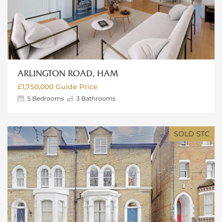
ARLINGTON ROAD, HAM
£1,750,000
Guide Price
5
Bedrooms
3
Bathrooms
SOLD STC