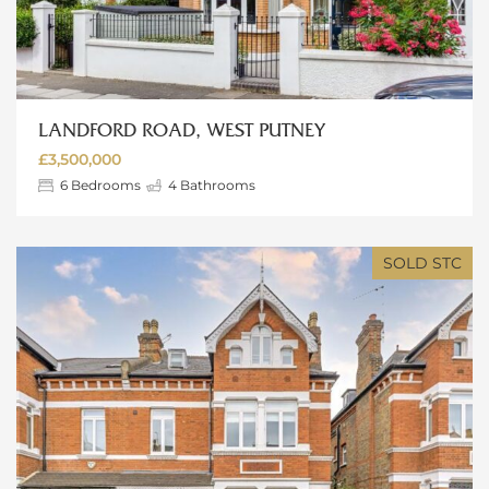
LANDFORD ROAD, WEST PUTNEY
£3,500,000
6
Bedrooms
4
Bathrooms
SOLD STC