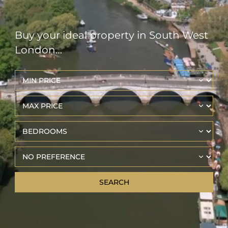
Buy your ideal property in South West
London…