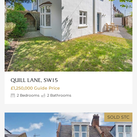
QUILL LANE, SW15
£1,250,000
Guide Price
2
Bedrooms
2
Bathrooms
SOLD STC