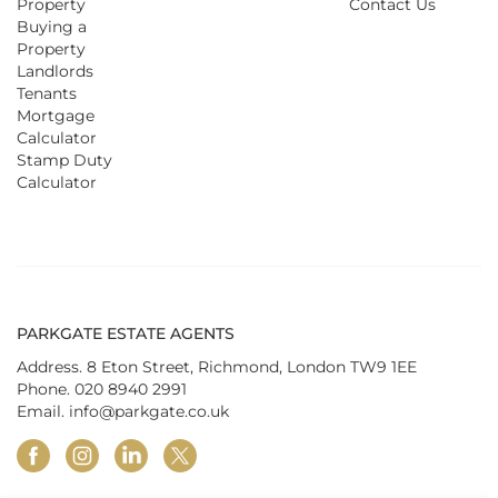
Property
Contact Us
Buying a
Property
Landlords
Tenants
Mortgage
Calculator
Stamp Duty
Calculator
PARKGATE ESTATE AGENTS
Address. 8 Eton Street, Richmond, London TW9 1EE
Phone.
020 8940 2991
Email.
info@parkgate.co.uk
facebook
instagram
linkedin
twitter