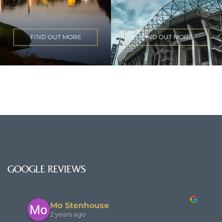
FIND OUT MORE
FIND OUT MORE
GOOGLE REVIEWS
Mo Stenhouse
2 years ago