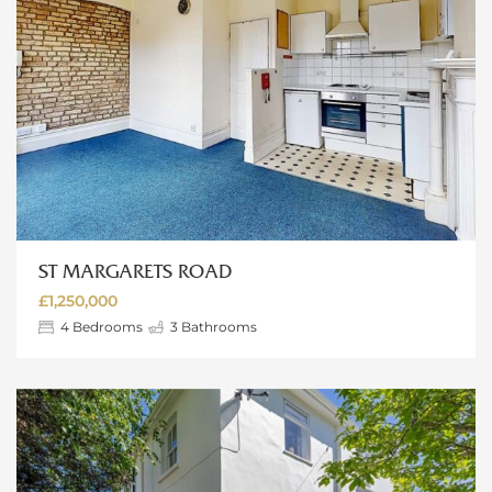
ST MARGARETS ROAD
£1,250,000
4
Bedrooms
3
Bathrooms