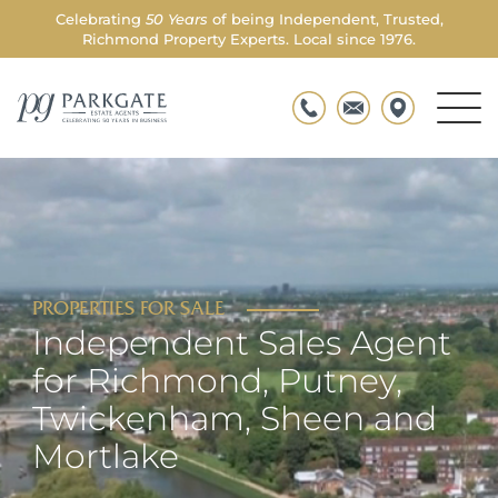
Celebrating
50 Years
of being Independent, Trusted,
Richmond Property Experts. Local since 1976.
Men
Parkgate
Togg
PROPERTIES FOR SALE
Independent Sales Agent
for Richmond, Putney,
Twickenham, Sheen and
Mortlake