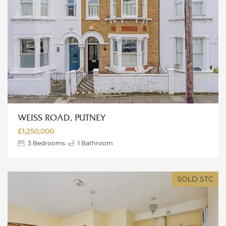
WEISS ROAD, PUTNEY
£1,250,000
3
Bedrooms
1
Bathroom
SOLD STC