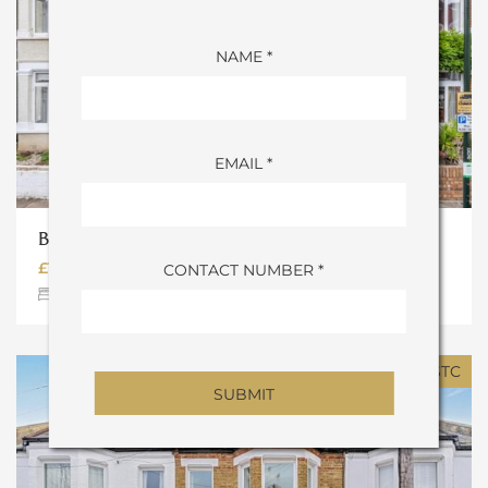
NAME *
EMAIL *
BONSER ROAD, TW1
£1,300,000
CONTACT NUMBER *
4
Bedrooms
2
Bathrooms
SOLD STC
ALTERNATIVE: