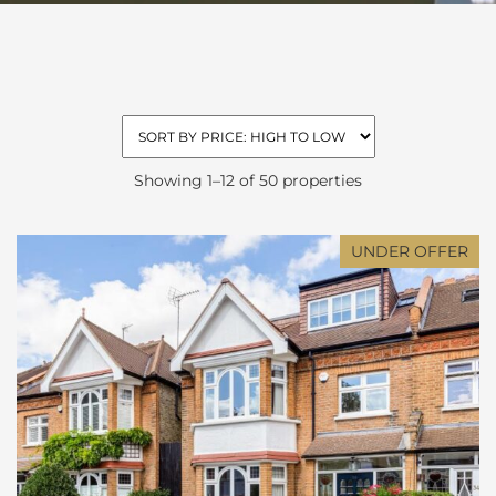
Showing 1–12 of 50 properties
UNDER OFFER