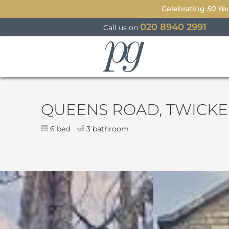
Celebrating
50 Ye
020 8940 2991
Call us on
Parkgate
QUEENS ROAD, TWICK
6 bed
3 bathroom