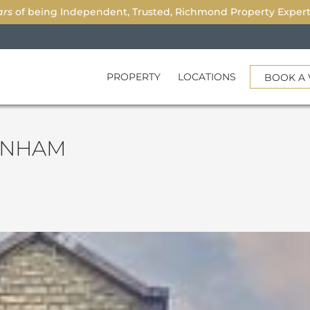
ars
of being Independent, Trusted, Richmond Property Experts.
PROPERTY
LOCATIONS
BOOK A 
ENHAM