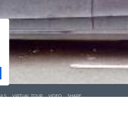
ILS
VIRTUAL TOUR
VIDEO
SHARE