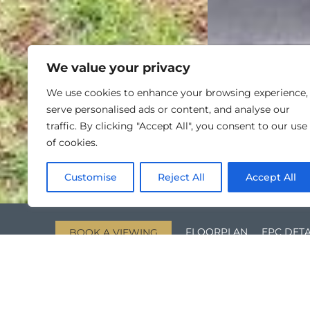
We value your privacy
We use cookies to enhance your browsing experience,
serve personalised ads or content, and analyse our
traffic. By clicking "Accept All", you consent to our use
of cookies.
Customise
Reject All
Accept All
FLOORPLAN
EPC DETA
BOOK A VIEWING
KEY FEATURES