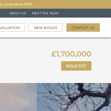
 Local since 1976.
ABOUT US
MEET THE TEAM
VALUATION
NEW BUILDS
CONTACT US
£1,700,000
SOLD STC