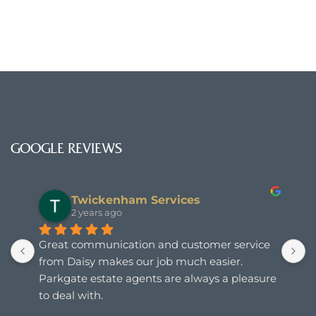
GOOGLE REVIEWS
Stuart Smallwood
2 years ago
T
s
e 
a