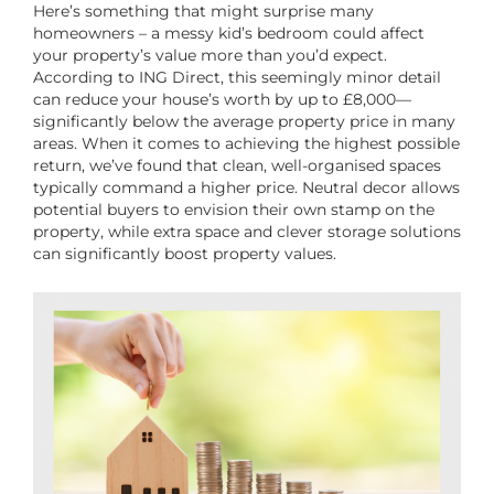
Here’s something that might surprise many
homeowners – a messy kid’s bedroom could affect
your property’s value more than you’d expect.
According to ING Direct, this seemingly minor detail
can reduce your house’s worth by up to £8,000—
significantly below the average property price in many
areas. When it comes to achieving the highest possible
return, we’ve found that clean, well-organised spaces
typically command a higher price. Neutral decor allows
potential buyers to envision their own stamp on the
property, while extra space and clever storage solutions
can significantly boost property values.