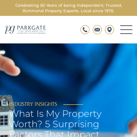
Celebrating
50 Years
of being Independent, Trusted,
Richmond Property Experts. Local since 1976.
Men
Parkgate
Togg
INDUSTRY INSIGHTS
What Is My Property
Worth? 5 Surprising
Factors That Impact