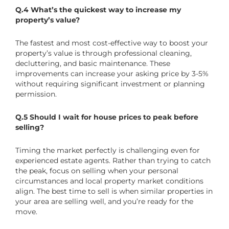
Q.4 What’s the quickest way to increase my
property’s value?
The fastest and most cost-effective way to boost your
property’s value is through professional cleaning,
decluttering, and basic maintenance. These
improvements can increase your asking price by 3-5%
without requiring significant investment or planning
permission.
Q.5 Should I wait for house prices to peak before
selling?
Timing the market perfectly is challenging even for
experienced estate agents. Rather than trying to catch
the peak, focus on selling when your personal
circumstances and local property market conditions
align. The best time to sell is when similar properties in
your area are selling well, and you’re ready for the
move.