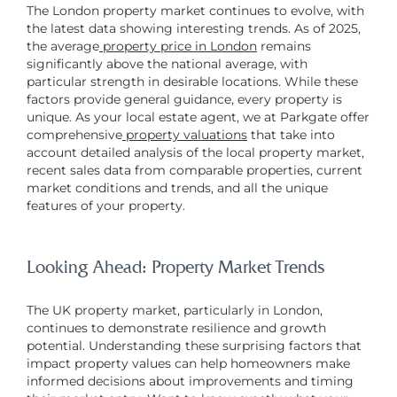
The London property market continues to evolve, with
the latest data showing interesting trends. As of 2025,
the average
property price in London
remains
significantly above the national average, with
particular strength in desirable locations. While these
factors provide general guidance, every property is
unique. As your local estate agent, we at Parkgate offer
comprehensive
property valuations
that take into
account detailed analysis of the local property market,
recent sales data from comparable properties, current
market conditions and trends, and all the unique
features of your property.
Looking Ahead: Property Market Trends
The UK property market, particularly in London,
continues to demonstrate resilience and growth
potential. Understanding these surprising factors that
impact property values can help homeowners make
informed decisions about improvements and timing