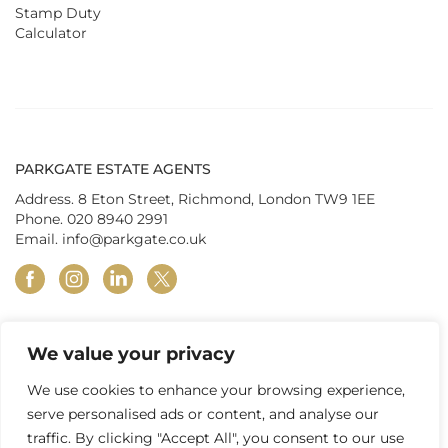
Stamp Duty
Calculator
PARKGATE ESTATE AGENTS
Address. 8 Eton Street, Richmond, London TW9 1EE
Phone.
020 8940 2991
Email.
info@parkgate.co.uk
facebook
instagram
linkedin
twitter
We value your privacy
© Parkgate Estates (Richmond) Ltd 2026
|
Privacy Policy
|
Terms &
Conditions
|
In-house Complaints Procedure
|
Property Redress
We use cookies to enhance your browsing experience,
Scheme
|
Tenant Fees
|
Client Money Protection
serve personalised ads or content, and analyse our
traffic. By clicking "Accept All", you consent to our use