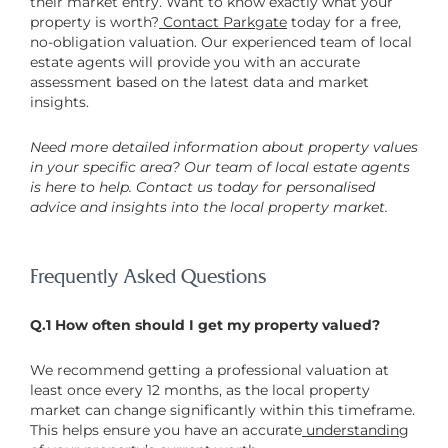
their market entry. Want to know exactly what your
property is worth?
Contact Parkgate
today for a free,
no-obligation valuation. Our experienced team of local
estate agents will provide you with an accurate
assessment based on the latest data and market
insights.
Need more detailed information about property values
in your specific area? Our team of local estate agents
is here to help. Contact us today for personalised
advice and insights into the local property market.
Frequently Asked Questions
Q.1 How often should I get my property valued?
We recommend getting a professional valuation at
least once every 12 months, as the local property
market can change significantly within this timeframe.
This helps ensure you have an accurate
understanding