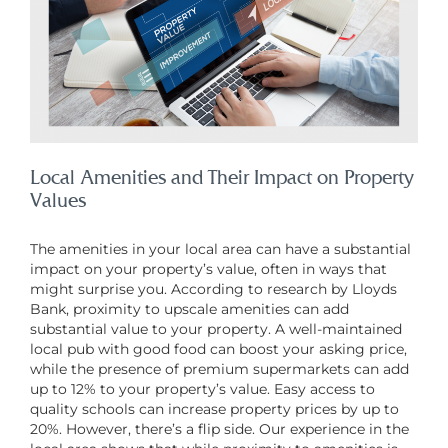
Local Amenities and Their Impact on Property
Values
The amenities in your local area can have a substantial
impact on your property’s value, often in ways that
might surprise you. According to research by Lloyds
Bank, proximity to upscale amenities can add
substantial value to your property. A well-maintained
local pub with good food can boost your asking price,
while the presence of premium supermarkets can add
up to 12% to your property’s value. Easy access to
quality schools can increase property prices by up to
20%. However, there’s a flip side. Our experience in the