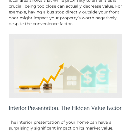
local area shows that while proximity to amenities is
crucial, being too close can actually decrease value. For
example, having a bus stop directly outside your front
door might impact your property’s worth negatively
despite the convenience factor.
Interior Presentation: The Hidden Value Factor
The interior presentation of your home can have a
surprisingly significant impact on its market value.