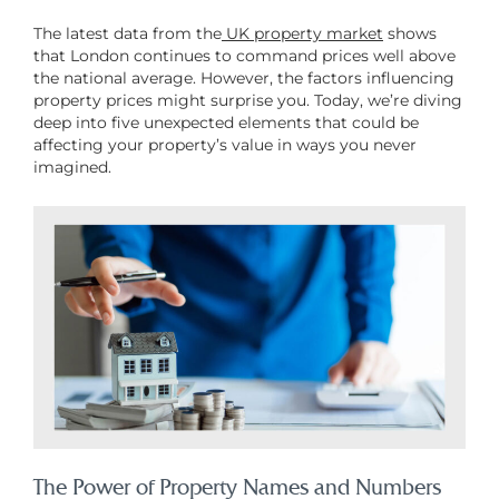
The latest data from the
UK property market
shows
that London continues to command prices well above
the national average. However, the factors influencing
property prices might surprise you. Today, we’re diving
deep into five unexpected elements that could be
affecting your property’s value in ways you never
imagined.
The Power of Property Names and Numbers