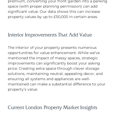
premium, converting your front garden into a parking
space (with proper planning permission) can add
significant value. Our data shows this can increase
property values by up to £50,000 in certain areas.
Interior Improvements That Add Value
The interior of your property presents numerous
opportunities for value enhancement. While we’ve
mentioned the impact of messy spaces, strategic
improvements can significantly boost your asking
price. Creating extra space through clever storage
solutions, maintaining neutral, appealing decor, and
ensuring all systems and appliances are well-
maintained can make a substantial difference to your
property’s value.
Current London Property Market Insights