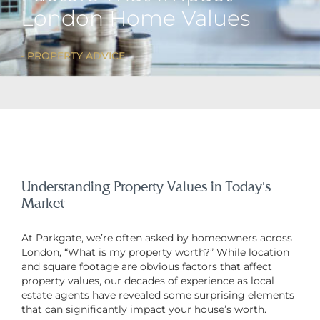
London Home Values
PROPERTY ADVICE
Understanding Property Values in Today’s
Market
At Parkgate, we’re often asked by homeowners across
London, “What is my property worth?” While location
and square footage are obvious factors that affect
property values, our decades of experience as local
estate agents have revealed some surprising elements
that can significantly impact your house’s worth.