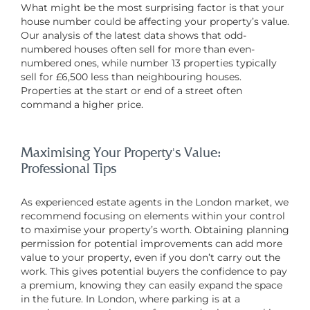
What might be the most surprising factor is that your
house number could be affecting your property’s value.
Our analysis of the latest data shows that odd-
numbered houses often sell for more than even-
numbered ones, while number 13 properties typically
sell for £6,500 less than neighbouring houses.
Properties at the start or end of a street often
command a higher price.
Maximising Your Property’s Value:
Professional Tips
As experienced estate agents in the London market, we
recommend focusing on elements within your control
to maximise your property’s worth. Obtaining planning
permission for potential improvements can add more
value to your property, even if you don’t carry out the
work. This gives potential buyers the confidence to pay
a premium, knowing they can easily expand the space
in the future. In London, where parking is at a