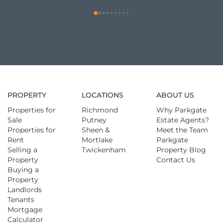
PROPERTY
LOCATIONS
ABOUT US
Properties for
Richmond
Why Parkgate
Sale
Putney
Estate Agents?
Properties for
Sheen &
Meet the Team
Rent
Mortlake
Parkgate
Selling a
Twickenham
Property Blog
Property
Contact Us
Buying a
Property
Landlords
Tenants
Mortgage
Calculator