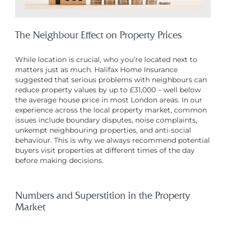
The Neighbour Effect on Property Prices
While location is crucial, who you’re located next to
matters just as much. Halifax Home Insurance
suggested that serious problems with neighbours can
reduce property values by up to £31,000 – well below
the average house price in most London areas. In our
experience across the local property market, common
issues include boundary disputes, noise complaints,
unkempt neighbouring properties, and anti-social
behaviour. This is why we always recommend potential
buyers visit properties at different times of the day
before making decisions.
Numbers and Superstition in the Property
Market