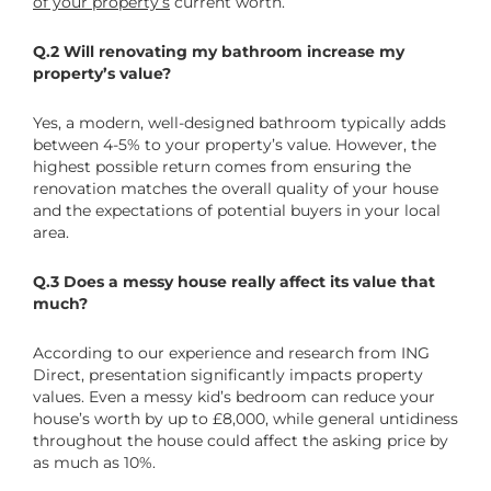
of your property’s
current worth.
Q.2 Will renovating my bathroom increase my
property’s value?
Yes, a modern, well-designed bathroom typically adds
between 4-5% to your property’s value. However, the
highest possible return comes from ensuring the
renovation matches the overall quality of your house
and the expectations of potential buyers in your local
area.
Q.3 Does a messy house really affect its value that
much?
According to our experience and research from ING
Direct, presentation significantly impacts property
values. Even a messy kid’s bedroom can reduce your
house’s worth by up to £8,000, while general untidiness
throughout the house could affect the asking price by
as much as 10%.