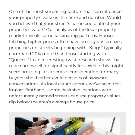
One of the most surprising factors that can influence
your property’s value is its name and number. Would
you believe that your street’s name could affect your
property’s value? Our analysis of the local property
market reveals some fascinating patterns. Houses
fetching higher prices often have prestigious prefixes;
properties on streets beginning with “Kings” typically
command 20% more than those starting with
“Queens.” In an interesting twist, research shows that
rude names sell for significantly less. While this might
seem amusing, it’s a serious consideration for many
buyers who’d rather avoid decades of awkward
conversations. As local estate agents, we’ve seen this
impact firsthand—some desirable locations with
unfortunately named streets can see property values
dip below the area’s average house price.