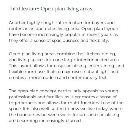
Third feature: Open-plan living areas
Another highly sought-after feature for buyers and
renters is an open-plan living area. Open-plan layouts
have become increasingly popular in recent years as
they offer a sense of spaciousness and flexibility.
Open-plan living areas combine the kitchen, dining,
and living spaces into one large, interconnected area.
This layout allows for easy socialising, entertaining, and
flexible room use. It also maximises natural light and
creates a more modern and contemporary feel.
The open-plan concept particularly appeals to young
professionals and families, as it promotes a sense of
togetherness and allows for multi-functional use of the
space. It is also well-suited to how we live today, where
the boundaries between work, leisure, and socialising
are becoming increasingly blurred.