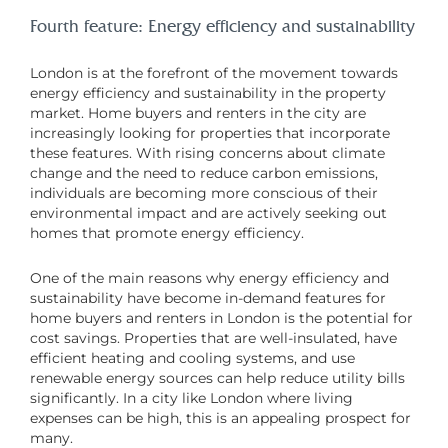
Fourth feature: Energy efficiency and sustainability
London is at the forefront of the movement towards
energy efficiency and sustainability in the property
market. Home buyers and renters in the city are
increasingly looking for properties that incorporate
these features. With rising concerns about climate
change and the need to reduce carbon emissions,
individuals are becoming more conscious of their
environmental impact and are actively seeking out
homes that promote energy efficiency.
One of the main reasons why energy efficiency and
sustainability have become in-demand features for
home buyers and renters in London is the potential for
cost savings. Properties that are well-insulated, have
efficient heating and cooling systems, and use
renewable energy sources can help reduce utility bills
significantly. In a city like London where living
expenses can be high, this is an appealing prospect for
many.