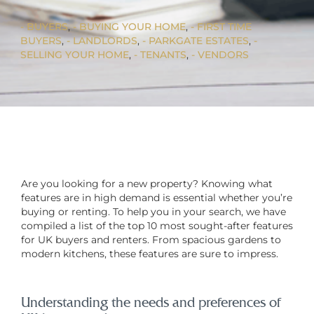
BUYERS
, 
BUYING YOUR HOME
, 
FIRST TIME
BUYERS
, 
LANDLORDS
, 
PARKGATE ESTATES
, 
SELLING YOUR HOME
, 
TENANTS
, 
VENDORS
Are you looking for a new property? Knowing what
features are in high demand is essential whether you’re
buying or renting. To help you in your search, we have
compiled a list of the top 10 most sought-after features
for UK buyers and renters. From spacious gardens to
modern kitchens, these features are sure to impress.
Understanding the needs and preferences of