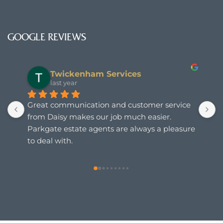
GOOGLE REVIEWS
Twickenham Services
last year
Great communication and customer service 
from Daisy makes our job much easier. 
Parkgate estate agents are always a pleasure 
to deal with.