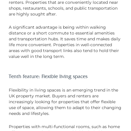
renters. Properties that are conveniently located near
shops, restaurants, schools, and public transportation
are highly sought after.
A significant advantage is being within walking
distance or a short commute to essential amenities
and transportation hubs. It saves time and makes daily
life more convenient. Properties in well-connected
areas with good transport links also tend to hold their
value well in the long term.
Tenth feature: Flexible living spaces
Flexibility in living spaces is an emerging trend in the
UK property market. Buyers and renters are
increasingly looking for properties that offer flexible
use of space, allowing them to adapt to their changing
needs and lifestyles.
Properties with multi-functional rooms, such as home