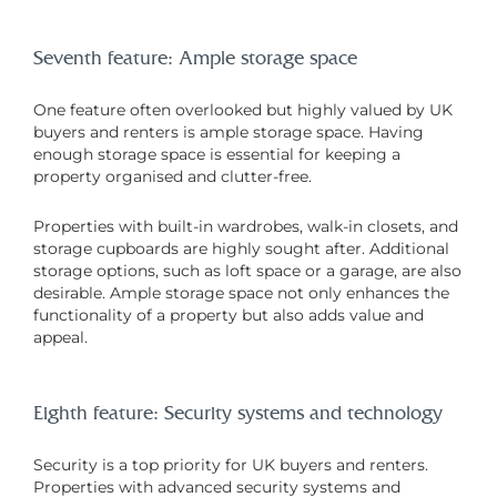
Seventh feature: Ample storage space
One feature often overlooked but highly valued by UK
buyers and renters is ample storage space. Having
enough storage space is essential for keeping a
property organised and clutter-free.
Properties with built-in wardrobes, walk-in closets, and
storage cupboards are highly sought after. Additional
storage options, such as loft space or a garage, are also
desirable. Ample storage space not only enhances the
functionality of a property but also adds value and
appeal.
Eighth feature: Security systems and technology
Security is a top priority for UK buyers and renters.
Properties with advanced security systems and