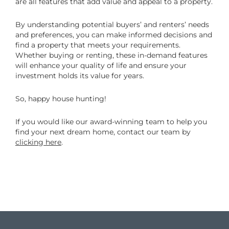
are all features that add value and appeal to a property.
By understanding potential buyers’ and renters’ needs
and preferences, you can make informed decisions and
find a property that meets your requirements.
Whether buying or renting, these in-demand features
will enhance your quality of life and ensure your
investment holds its value for years.
So, happy house hunting!
If you would like our award-winning team to help you
find your next dream home, contact our team by
clicking here
.