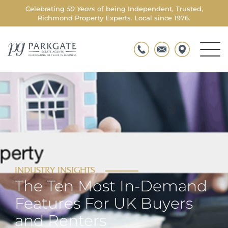
Celebrating
50 Years
of being Independent, Trusted,
Richmond Property Experts. Local since 1976.
Men
Parkgate
Togg
INDUSTRY INSIGHTS
The Ten Most In-Demand
Features For UK Buyers
and Renters