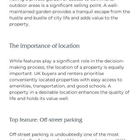
outdoor areas is a significant selling point. A well-
maintained garden provides a tranquil escape from the
hustle and bustle of city life and adds value to the
property.
The importance of location
While features play a significant role in the decision-
making process, the location of a property is equally
important. UK buyers and renters prioritise
conveniently located properties with easy access to
amenities, transportation, and good schools. A
property in a desirable location enhances the quality of
life and holds its value well.
Top feature: Off-street parking
Off-street parking is undoubtedly one of the most