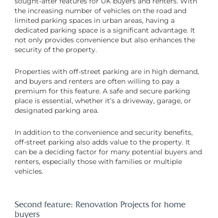
sought-after features for UK buyers and renters. With
the increasing number of vehicles on the road and
limited parking spaces in urban areas, having a
dedicated parking space is a significant advantage. It
not only provides convenience but also enhances the
security of the property.
Properties with off-street parking are in high demand,
and buyers and renters are often willing to pay a
premium for this feature. A safe and secure parking
place is essential, whether it’s a driveway, garage, or
designated parking area.
In addition to the convenience and security benefits,
off-street parking also adds value to the property. It
can be a deciding factor for many potential buyers and
renters, especially those with families or multiple
vehicles.
Second feature: Renovation Projects for home
buyers