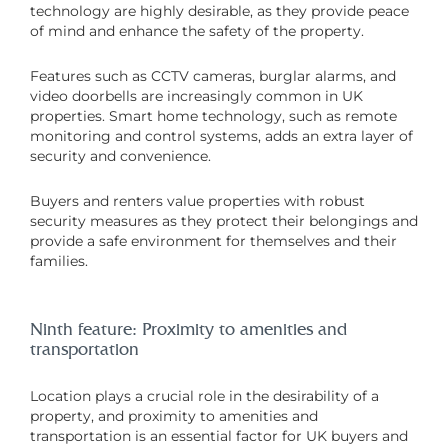
technology are highly desirable, as they provide peace
of mind and enhance the safety of the property.
Features such as CCTV cameras, burglar alarms, and
video doorbells are increasingly common in UK
properties. Smart home technology, such as remote
monitoring and control systems, adds an extra layer of
security and convenience.
Buyers and renters value properties with robust
security measures as they protect their belongings and
provide a safe environment for themselves and their
families.
Ninth feature: Proximity to amenities and
transportation
Location plays a crucial role in the desirability of a
property, and proximity to amenities and
transportation is an essential factor for UK buyers and