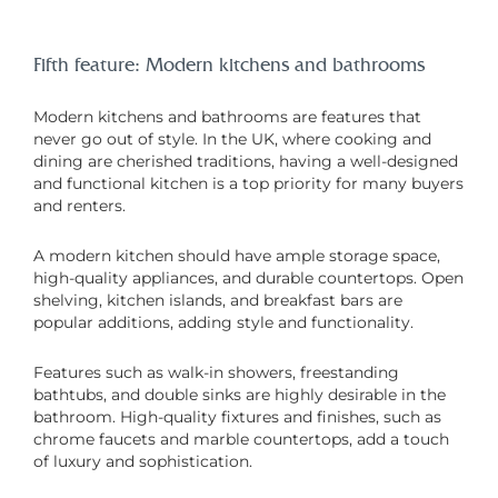
Fifth feature: Modern kitchens and bathrooms
Modern kitchens and bathrooms are features that
never go out of style. In the UK, where cooking and
dining are cherished traditions, having a well-designed
and functional kitchen is a top priority for many buyers
and renters.
A modern kitchen should have ample storage space,
high-quality appliances, and durable countertops. Open
shelving, kitchen islands, and breakfast bars are
popular additions, adding style and functionality.
Features such as walk-in showers, freestanding
bathtubs, and double sinks are highly desirable in the
bathroom. High-quality fixtures and finishes, such as
chrome faucets and marble countertops, add a touch
of luxury and sophistication.