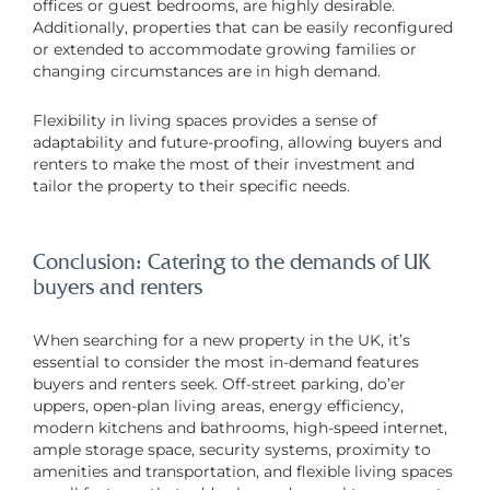
offices or guest bedrooms, are highly desirable.
Additionally, properties that can be easily reconfigured
or extended to accommodate growing families or
changing circumstances are in high demand.
Flexibility in living spaces provides a sense of
adaptability and future-proofing, allowing buyers and
renters to make the most of their investment and
tailor the property to their specific needs.
Conclusion: Catering to the demands of UK
buyers and renters
When searching for a new property in the UK, it’s
essential to consider the most in-demand features
buyers and renters seek. Off-street parking, do’er
uppers, open-plan living areas, energy efficiency,
modern kitchens and bathrooms, high-speed internet,
ample storage space, security systems, proximity to
amenities and transportation, and flexible living spaces