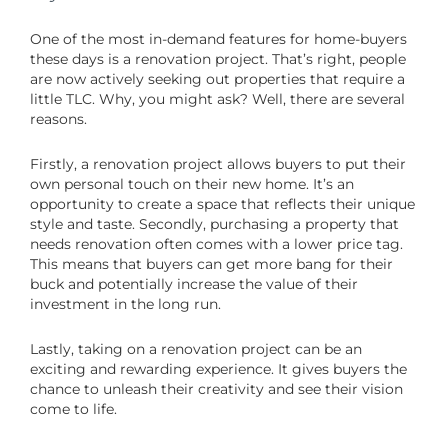
One of the most in-demand features for home-buyers
these days is a renovation project. That’s right, people
are now actively seeking out properties that require a
little TLC. Why, you might ask? Well, there are several
reasons.
Firstly, a renovation project allows buyers to put their
own personal touch on their new home. It’s an
opportunity to create a space that reflects their unique
style and taste. Secondly, purchasing a property that
needs renovation often comes with a lower price tag.
This means that buyers can get more bang for their
buck and potentially increase the value of their
investment in the long run.
Lastly, taking on a renovation project can be an
exciting and rewarding experience. It gives buyers the
chance to unleash their creativity and see their vision
come to life.