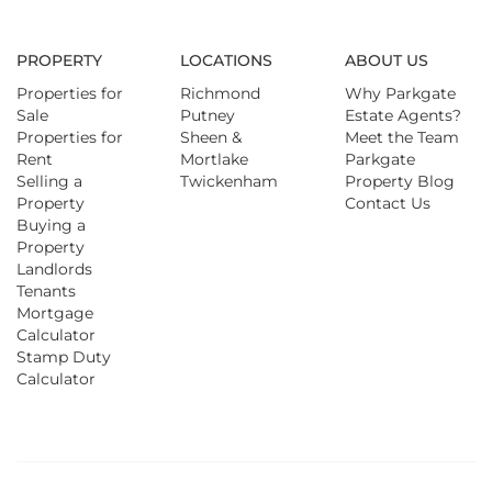
PROPERTY
LOCATIONS
ABOUT US
Properties for
Richmond
Why Parkgate
Sale
Putney
Estate Agents?
Properties for
Sheen &
Meet the Team
Rent
Mortlake
Parkgate
Selling a
Twickenham
Property Blog
Property
Contact Us
Buying a
Property
Landlords
Tenants
Mortgage
Calculator
Stamp Duty
Calculator