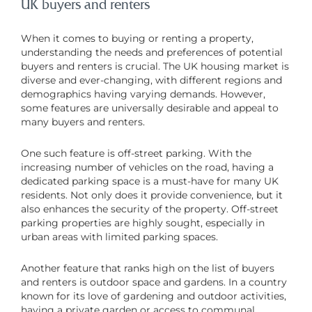
UK buyers and renters
When it comes to buying or renting a property,
understanding the needs and preferences of potential
buyers and renters is crucial. The UK housing market is
diverse and ever-changing, with different regions and
demographics having varying demands. However,
some features are universally desirable and appeal to
many buyers and renters.
One such feature is off-street parking. With the
increasing number of vehicles on the road, having a
dedicated parking space is a must-have for many UK
residents. Not only does it provide convenience, but it
also enhances the security of the property. Off-street
parking properties are highly sought, especially in
urban areas with limited parking spaces.
Another feature that ranks high on the list of buyers
and renters is outdoor space and gardens. In a country
known for its love of gardening and outdoor activities,
having a private garden or access to communal