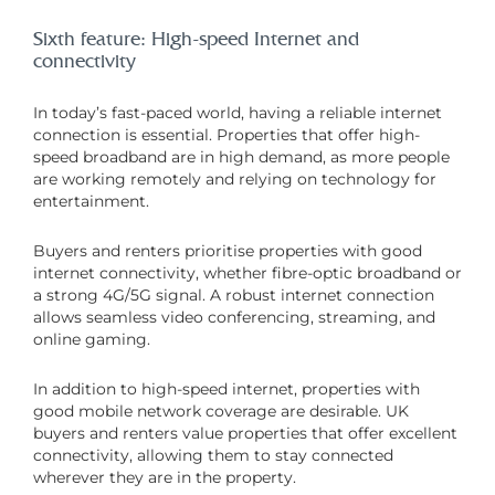
Sixth feature: High-speed Internet and
connectivity
In today’s fast-paced world, having a reliable internet
connection is essential. Properties that offer high-
speed broadband are in high demand, as more people
are working remotely and relying on technology for
entertainment.
Buyers and renters prioritise properties with good
internet connectivity, whether fibre-optic broadband or
a strong 4G/5G signal. A robust internet connection
allows seamless video conferencing, streaming, and
online gaming.
In addition to high-speed internet, properties with
good mobile network coverage are desirable. UK
buyers and renters value properties that offer excellent
connectivity, allowing them to stay connected
wherever they are in the property.