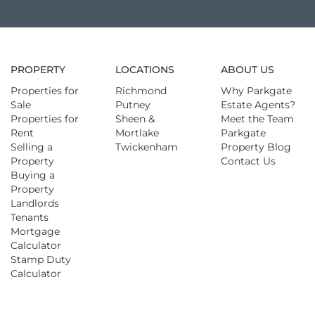
PROPERTY
LOCATIONS
ABOUT US
Properties for
Richmond
Why Parkgate
Sale
Putney
Estate Agents?
Properties for
Sheen &
Meet the Team
Rent
Mortlake
Parkgate
Selling a
Twickenham
Property Blog
Property
Contact Us
Buying a
Property
Landlords
Tenants
Mortgage
Calculator
Stamp Duty
Calculator