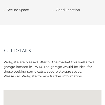
Secure Space
Good Location
FULL DETAILS
Parkgate are pleased offer to the market this well sized
garage located in TW10. The garage would be ideal for
those seeking some extra, secure storage space.
Please call Parkgate for any further information.