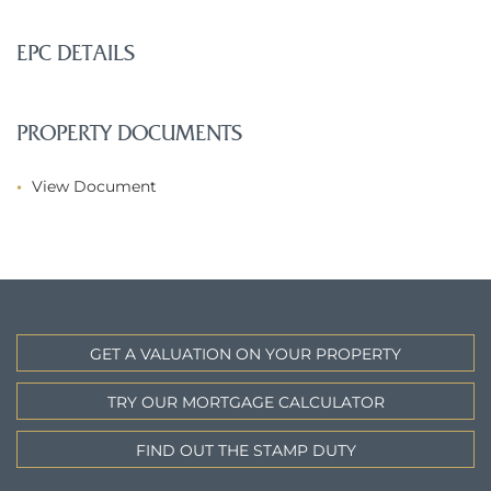
EPC DETAILS
PROPERTY DOCUMENTS
View Document
GET A VALUATION ON YOUR PROPERTY
TRY OUR MORTGAGE CALCULATOR
FIND OUT THE STAMP DUTY