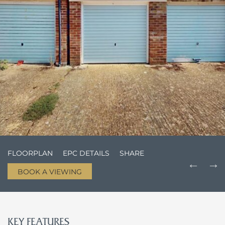
FLOORPLAN
EPC DETAILS
SHARE
BOOK A VIEWING
KEY FEATURES