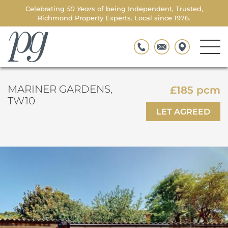
Celebrating
50 Years
of being Independent, Trusted,
Richmond Property Experts. Local since 1976.
Men
Parkgate
Togg
MARINER GARDENS,
£185 pcm
TW10
LET AGREED