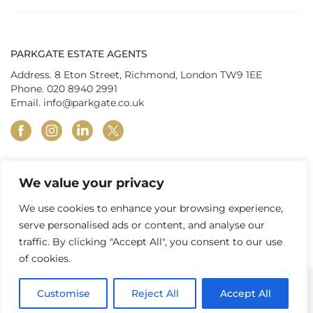
PARKGATE ESTATE AGENTS
Address. 8 Eton Street, Richmond, London TW9 1EE
Phone.
020 8940 2991
Email.
info@parkgate.co.uk
facebook
instagram
linkedin
twitter
We value your privacy
© Parkgate Estates (Richmond) Ltd 2026
|
Privacy Policy
|
Terms &
Conditions
|
In-house Complaints Procedure
|
Property Redress
We use cookies to enhance your browsing experience,
Scheme
|
Tenant Fees
|
Client Money Protection
serve personalised ads or content, and analyse our
traffic. By clicking "Accept All", you consent to our use
of cookies.
Customise
Reject All
Accept All
CONTACT US