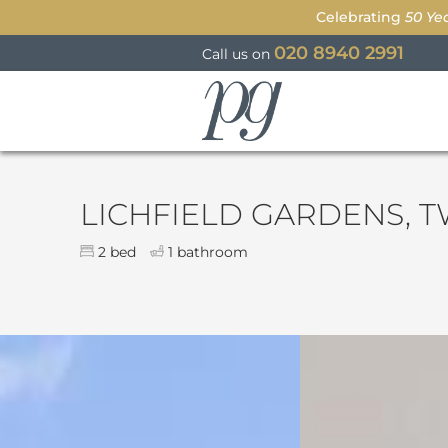
Celebrating
50 Ye
020 8940 2991
Call us on
Parkgate
LICHFIELD GARDENS, 
2 bed
1 bathroom