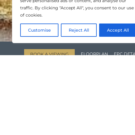
serve personalised ads or content, and analyse our
traffic. By clicking "Accept All", you consent to our use
of cookies.
Customise
Reject All
Accept All
FLOORPLAN
EPC DETA
BOOK A VIEWING
KEY FEATURES
Two Bedroom, Top Floor Flat
Off Street Parking