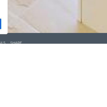
ILS
SHARE
Unfurnished
Ce
0.3 miles to Richmond Station
EP