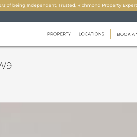
ars
of being Independent, Trusted, Richmond Property Experts.
PROPERTY
LOCATIONS
BOOK A 
TW9