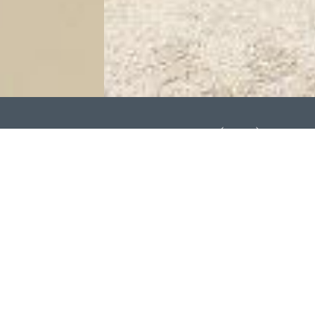
ntral Richmond Location
C Rating: C