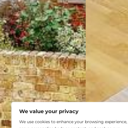
We value your privacy
We use cookies to enhance your browsing experience,