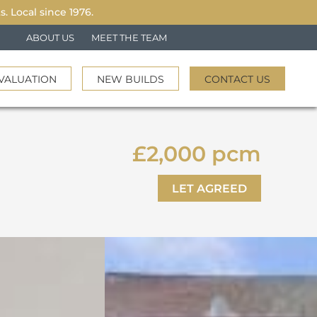
 Local since 1976.
ABOUT US
MEET THE TEAM
VALUATION
NEW BUILDS
CONTACT US
£2,000 pcm
LET AGREED