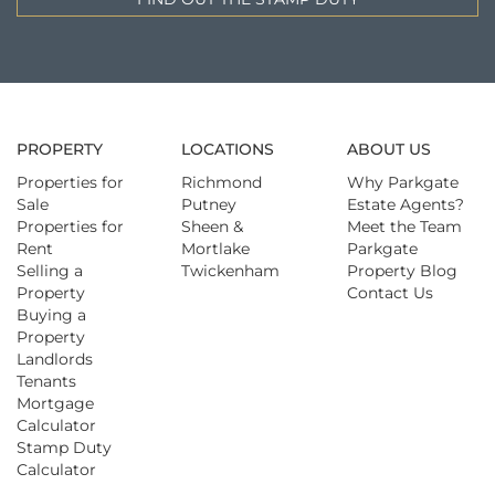
PROPERTY
LOCATIONS
ABOUT US
Properties for
Richmond
Why Parkgate
Sale
Putney
Estate Agents?
Properties for
Sheen &
Meet the Team
Rent
Mortlake
Parkgate
Selling a
Twickenham
Property Blog
Property
Contact Us
Buying a
Property
Landlords
Tenants
Mortgage
Calculator
Stamp Duty
Calculator