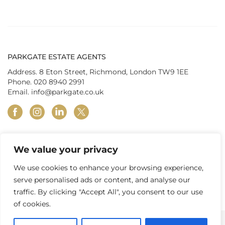
PARKGATE ESTATE AGENTS
Address. 8 Eton Street, Richmond, London TW9 1EE
Phone.
020 8940 2991
Email.
info@parkgate.co.uk
facebook
instagram
linkedin
twitter
We value your privacy
© Parkgate Estates (Richmond) Ltd 2026
|
Privacy Policy
|
Terms &
Conditions
|
In-house Complaints Procedure
|
Property Redress
We use cookies to enhance your browsing experience,
Scheme
|
Tenant Fees
|
Client Money Protection
serve personalised ads or content, and analyse our
traffic. By clicking "Accept All", you consent to our use
of cookies.