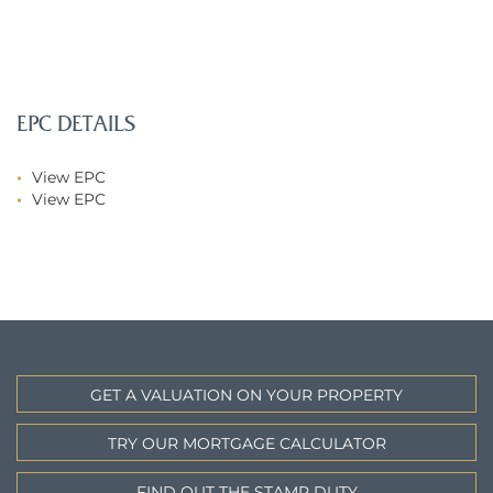
EPC DETAILS
View EPC
View EPC
GET A VALUATION ON YOUR PROPERTY
TRY OUR MORTGAGE CALCULATOR
FIND OUT THE STAMP DUTY