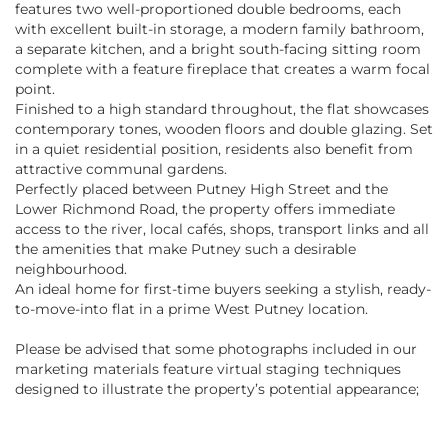
features two well-proportioned double bedrooms, each
with excellent built-in storage, a modern family bathroom,
a separate kitchen, and a bright south-facing sitting room
complete with a feature fireplace that creates a warm focal
point.
Finished to a high standard throughout, the flat showcases
contemporary tones, wooden floors and double glazing. Set
in a quiet residential position, residents also benefit from
attractive communal gardens.
Perfectly placed between Putney High Street and the
Lower Richmond Road, the property offers immediate
access to the river, local cafés, shops, transport links and all
the amenities that make Putney such a desirable
neighbourhood.
An ideal home for first-time buyers seeking a stylish, ready-
to-move-into flat in a prime West Putney location.
Please be advised that some photographs included in our
marketing materials feature virtual staging techniques
designed to illustrate the property’s potential appearance;