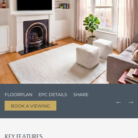
FLOORPLAN
EPC DETAILS
SHARE
BOOK A VIEWING
KEY FEATURES