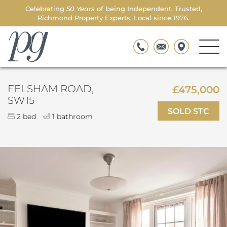
Celebrating
50 Years
of being Independent, Trusted,
Richmond Property Experts. Local since 1976.
Men
Parkgate
Togg
FELSHAM ROAD,
£475,000
SW15
SOLD STC
2 bed
1 bathroom