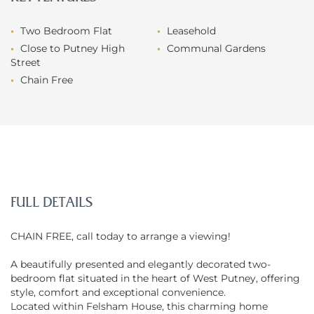
Two Bedroom Flat
Leasehold
Close to Putney High
Communal Gardens
Street
Chain Free
FULL DETAILS
CHAIN FREE, call today to arrange a viewing!
A beautifully presented and elegantly decorated two-
bedroom flat situated in the heart of West Putney, offering
style, comfort and exceptional convenience.
Located within Felsham House, this charming home