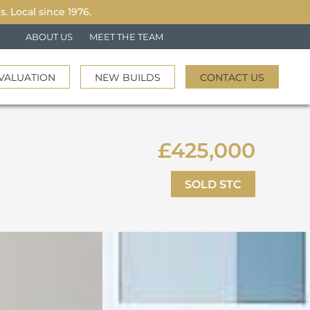
 Local since 1976.
ABOUT US
MEET THE TEAM
VALUATION
NEW BUILDS
CONTACT US
£425,000
SOLD STC