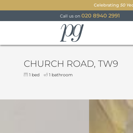
Celebrating
50 Ye
020 8940 2991
Call us on
Parkgate
CHURCH ROAD, TW9
1 bed
1 bathroom