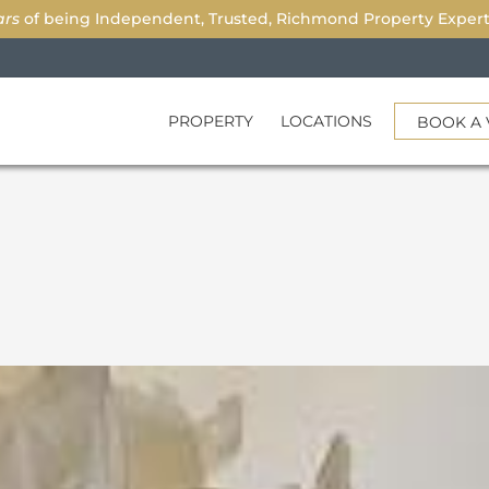
ars
of being Independent, Trusted, Richmond Property Experts.
PROPERTY
LOCATIONS
BOOK A 