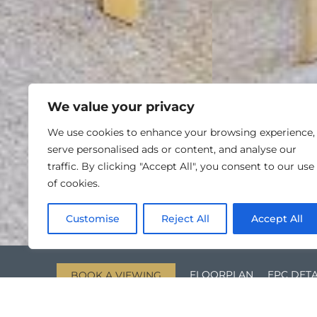
We value your privacy
We use cookies to enhance your browsing experience,
serve personalised ads or content, and analyse our
traffic. By clicking "Accept All", you consent to our use
of cookies.
Customise
Reject All
Accept All
FLOORPLAN
EPC DETA
BOOK A VIEWING