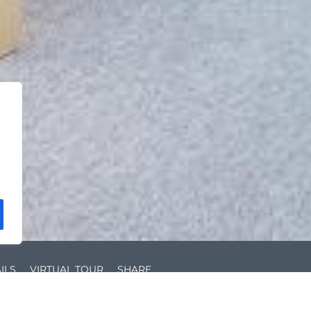
ILS
VIRTUAL TOUR
SHARE