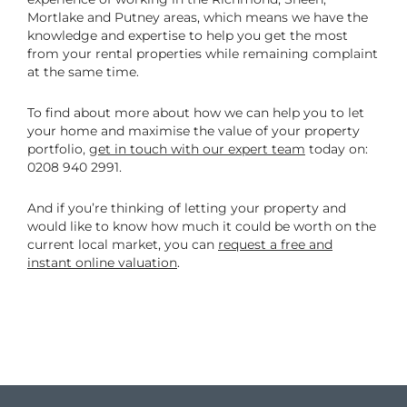
Mortlake and Putney areas, which means we have the
knowledge and expertise to help you get the most
from your rental properties while remaining complaint
at the same time.
To find about more about how we can help you to let
your home and maximise the value of your property
portfolio,
get in touch with our expert team
today on:
0208 940 2991.
And if you’re thinking of letting your property and
would like to know how much it could be worth on the
current local market, you can
request a free and
instant online valuation
.