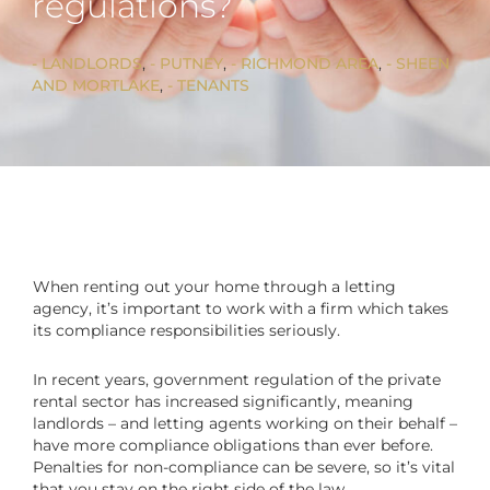
regulations?
LANDLORDS
, 
PUTNEY
, 
RICHMOND AREA
, 
SHEEN
AND MORTLAKE
, 
TENANTS
When renting out your home through a letting
agency, it’s important to work with a firm which takes
its compliance responsibilities seriously.
In recent years, government regulation of the private
rental sector has increased significantly, meaning
landlords – and letting agents working on their behalf –
have more compliance obligations than ever before.
Penalties for non-compliance can be severe, so it’s vital
that you stay on the right side of the law.