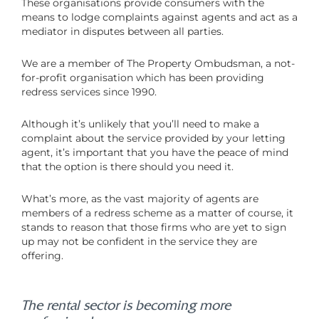
These organisations provide consumers with the
means to lodge complaints against agents and act as a
mediator in disputes between all parties.
We are a member of The Property Ombudsman, a not-
for-profit organisation which has been providing
redress services since 1990.
Although it’s unlikely that you’ll need to make a
complaint about the service provided by your letting
agent, it’s important that you have the peace of mind
that the option is there should you need it.
What’s more, as the vast majority of agents are
members of a redress scheme as a matter of course, it
stands to reason that those firms who are yet to sign
up may not be confident in the service they are
offering.
The rental sector is becoming more