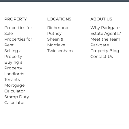
PROPERTY
LOCATIONS
ABOUT US
Properties for
Richmond
Why Parkgate
Sale
Putney
Estate Agents?
Properties for
Sheen &
Meet the Team
Rent
Mortlake
Parkgate
Selling a
Twickenham
Property Blog
Property
Contact Us
Buying a
Property
Landlords
Tenants
Mortgage
Calculator
Stamp Duty
Calculator