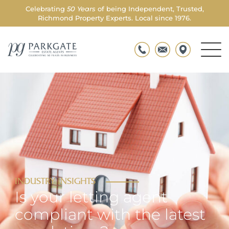
Celebrating
50 Years
of being Independent, Trusted,
Richmond Property Experts. Local since 1976.
Men
Parkgate
Togg
INDUSTRY INSIGHTS
Is your letting agent
compliant with the latest