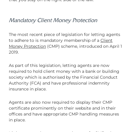
Mandatory Client Money Protection
The most recent piece of legislation for letting agents
to adhere to is mandatory membership of a
Client
Money Protection
(CMP) scheme, introduced on April 1
2019.
As part of this legislation, letting agents are now
required to hold client money with a bank or building
society which is authorised by the Financial Conduct
Authority (FCA) and have professional indemnity
insurance in place.
Agents are also now required to display their CMP
certificate prominently on their website and in their
offices and have appropriate CMP handling measures
in place.