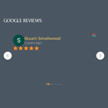
GOOGLE REVIEWS
Stuart Smallwood
2 years ago
T
s
e 
a