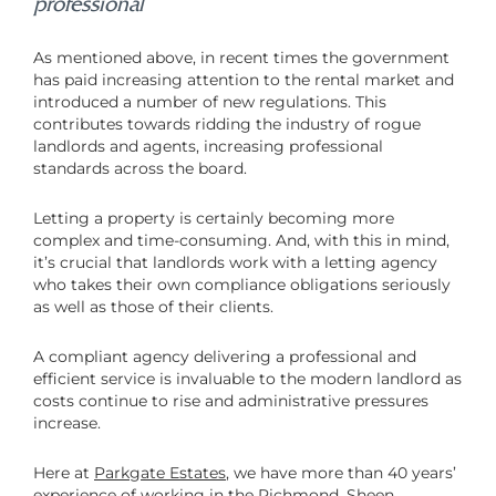
professional
As mentioned above, in recent times the government
has paid increasing attention to the rental market and
introduced a number of new regulations. This
contributes towards ridding the industry of rogue
landlords and agents, increasing professional
standards across the board.
Letting a property is certainly becoming more
complex and time-consuming. And, with this in mind,
it’s crucial that landlords work with a letting agency
who takes their own compliance obligations seriously
as well as those of their clients.
A compliant agency delivering a professional and
efficient service is invaluable to the modern landlord as
costs continue to rise and administrative pressures
increase.
Here at
Parkgate Estates
, we have more than 40 years’
experience of working in the Richmond, Sheen,