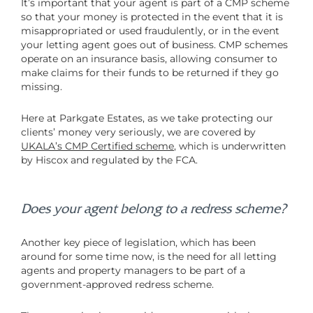
It’s important that your agent is part of a CMP scheme
so that your money is protected in the event that it is
misappropriated or used fraudulently, or in the event
your letting agent goes out of business. CMP schemes
operate on an insurance basis, allowing consumer to
make claims for their funds to be returned if they go
missing.
Here at Parkgate Estates, as we take protecting our
clients’ money very seriously, we are covered by
UKALA’s CMP Certified scheme
, which is underwritten
by Hiscox and regulated by the FCA.
Does your agent belong to a redress scheme?
Another key piece of legislation, which has been
around for some time now, is the need for all letting
agents and property managers to be part of a
government-approved redress scheme.